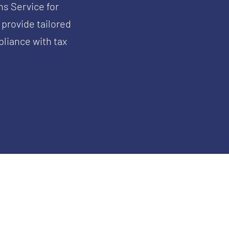
ns Service for
 provide tailored
liance with tax