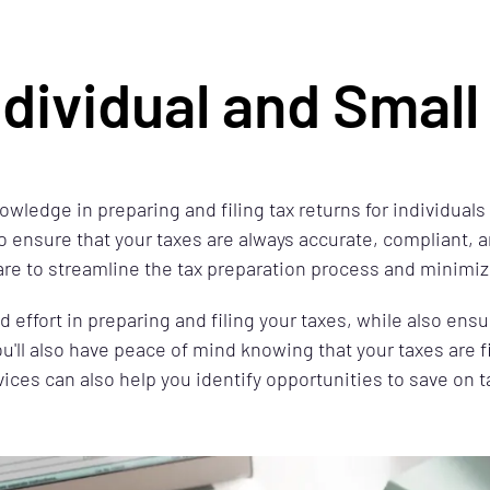
ndividual and Smal
owledge in preparing and filing tax returns for individual
o ensure that your taxes are always accurate, compliant, a
are to streamline the tax preparation process and minimiz
effort in preparing and filing your taxes, while also ensu
ou'll also have peace of mind knowing that your taxes are f
vices can also help you identify opportunities to save on 