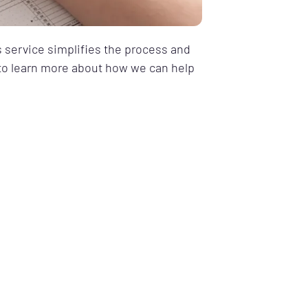
s service simplifies the process and
y to learn more about how we can help