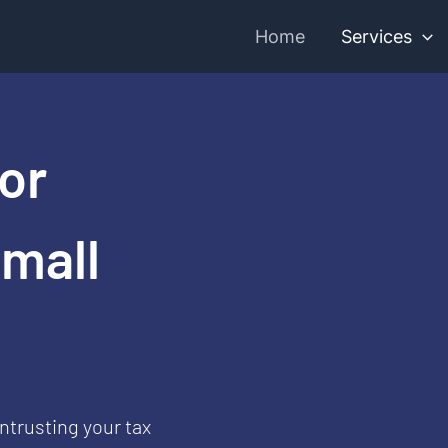
Home
Services
or
Small
ntrusting your tax