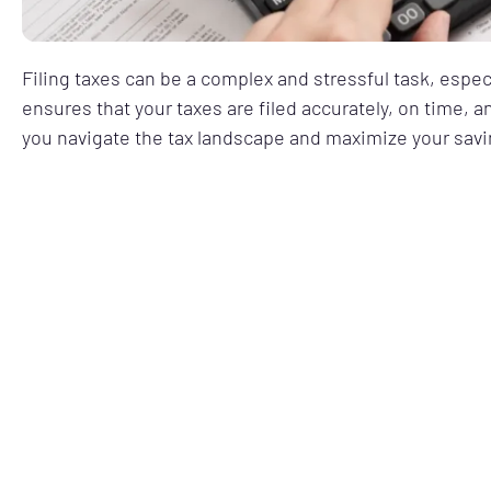
Filing taxes can be a complex and stressful task, espec
ensures that your taxes are filed accurately, on time, 
you navigate the tax landscape and maximize your savi