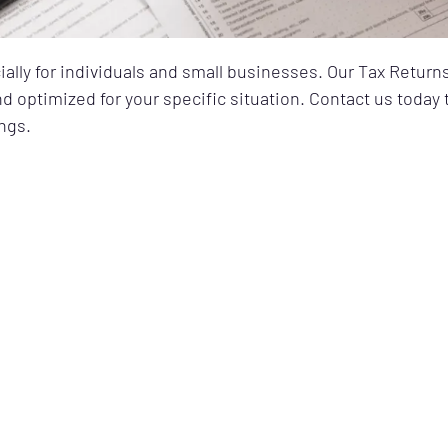
ially for individuals and small businesses. Our Tax Return
and optimized for your specific situation. Contact us toda
ngs.