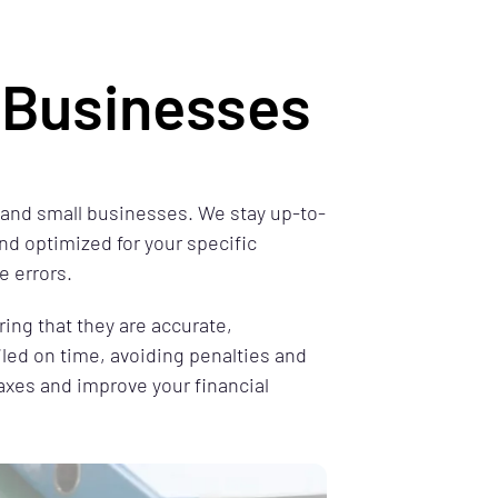
l Businesses
s and small businesses. We stay up-to-
nd optimized for your specific
e errors.
ring that they are accurate,
iled on time, avoiding penalties and
taxes and improve your financial