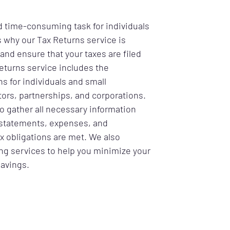
d time-consuming task for individuals
s why our Tax Returns service is
and ensure that your taxes are filed
eturns service includes the
ns for individuals and small
ors, partnerships, and corporations.
to gather all necessary information
statements, expenses, and
ax obligations are met. We also
ing services to help you minimize your
savings.