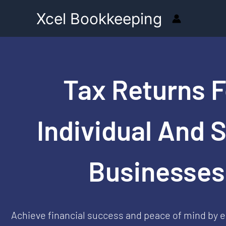
Skip
Xcel Bookkeeping
to
content
Tax Returns F
Individual And 
Businesses
Achieve financial success and peace of mind by e