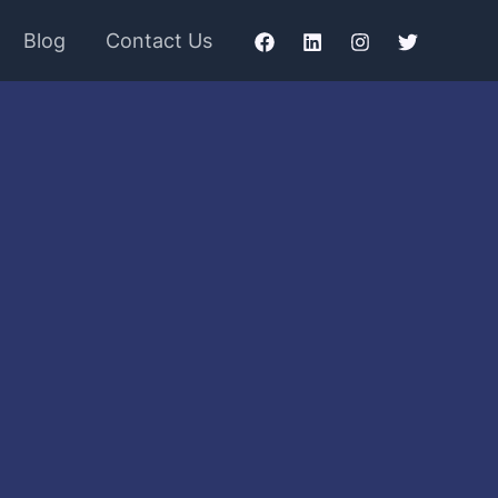
Blog
Contact Us