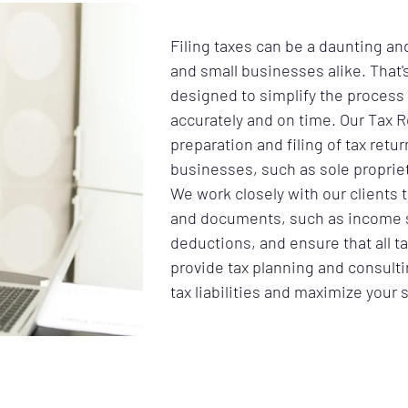
Filing taxes can be a daunting an
and small businesses alike. That'
designed to simplify the process 
accurately and on time. Our Tax R
preparation and filing of tax retur
businesses, such as sole propriet
We work closely with our clients 
and documents, such as income 
deductions, and ensure that all t
provide tax planning and consult
tax liabilities and maximize your 