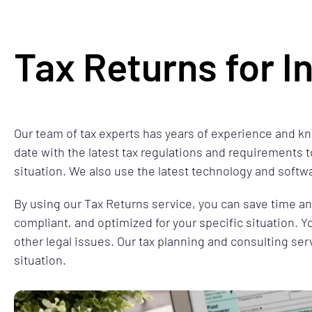
Tax Returns for I
Our team of tax experts has years of experience and kn
date with the latest tax regulations and requirements t
situation. We also use the latest technology and softw
By using our Tax Returns service, you can save time and 
compliant, and optimized for your specific situation. Y
other legal issues. Our tax planning and consulting ser
situation.