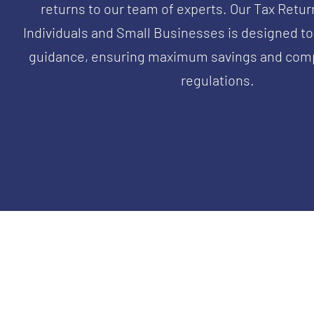
returns to our team of experts. Our Tax Retur
Individuals and Small Businesses is designed to
guidance, ensuring maximum savings and comp
regulations.