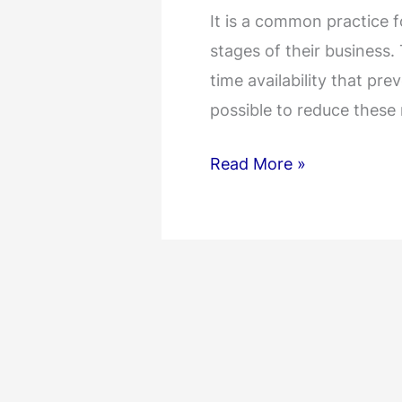
Bookkeeping
It is a common practice 
Mistakes
stages of their business.
Businesses
time availability that pre
Should
possible to reduce these
Avoid
Read More »