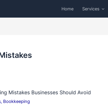
Home
Services
Mistakes
g Mistakes Businesses Should Avoid
s
,
Bookkeeping