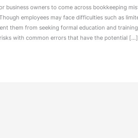
for business owners to come across bookkeeping mist
 Though employees may face difficulties such as limit
vent them from seeking formal education and training in
 risks with common errors that have the potential […]