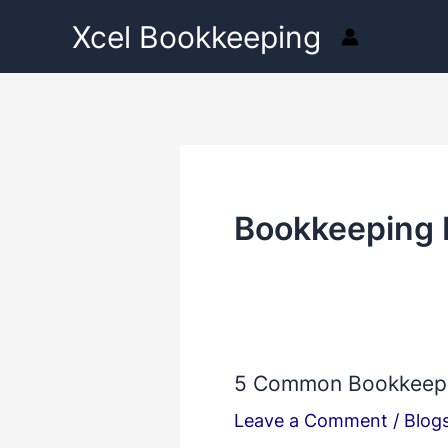
Skip
Xcel Bookkeeping
to
content
Bookkeeping 
5 Common Bookkeepin
5
Common
Leave a Comment
/
Blog