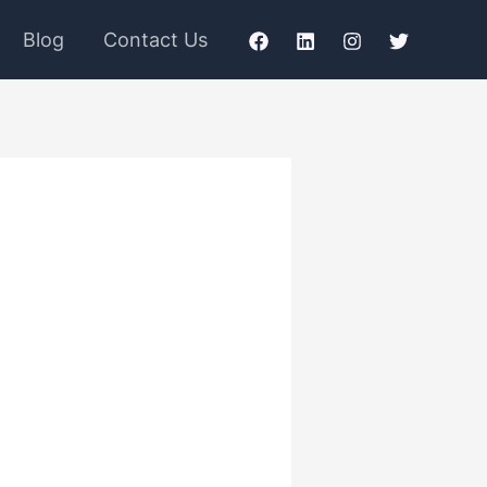
Blog
Contact Us