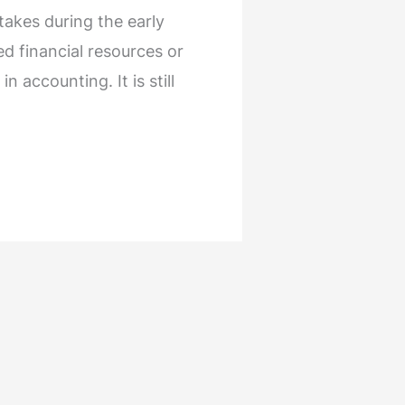
akes during the early
ed financial resources or
 accounting. It is still